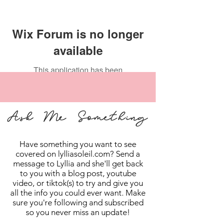
Wix Forum is no longer
available
This application has been
discontinued. If you need community
app use Wix Groups.
Ask Me Something
Have something you want to see
covered on lylliasoleil.com? Send a
message to Lyllia and she'll get back
to you with a blog post, youtube
video, or tiktok(s) to try and give you
all the info you could ever want. Make
sure you're following and subscribed
so you never miss an update!