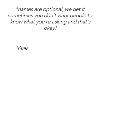
*names are optional, we get it
sometimes you don't want people to
know what you're asking and that's
okay!
submit