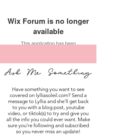
Wix Forum is no longer
available
This application has been
discontinued. If you need community
app use Wix Groups.
Ask Me Something
Have something you want to see
covered on lylliasoleil.com? Send a
message to Lyllia and she'll get back
to you with a blog post, youtube
video, or tiktok(s) to try and give you
all the info you could ever want. Make
sure you're following and subscribed
so you never miss an update!