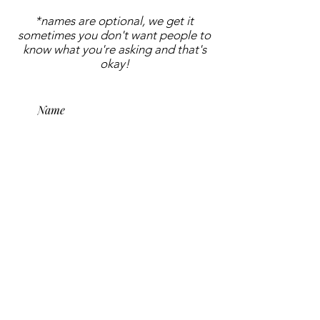
*names are optional, we get it
sometimes you don't want people to
know what you're asking and that's
okay!
submit