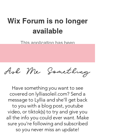
Wix Forum is no longer
available
This application has been
discontinued. If you need community
app use Wix Groups.
Ask Me Something
Have something you want to see
covered on lylliasoleil.com? Send a
message to Lyllia and she'll get back
to you with a blog post, youtube
video, or tiktok(s) to try and give you
all the info you could ever want. Make
sure you're following and subscribed
so you never miss an update!