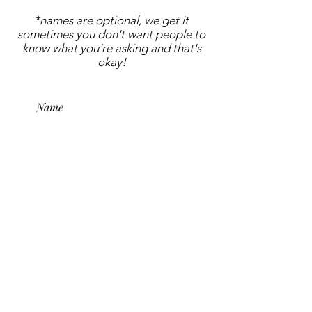
*names are optional, we get it
sometimes you don't want people to
know what you're asking and that's
okay!
submit