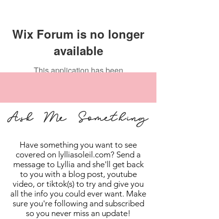
Wix Forum is no longer
available
This application has been
discontinued. If you need community
app use Wix Groups.
Ask Me Something
Have something you want to see
covered on lylliasoleil.com? Send a
message to Lyllia and she'll get back
to you with a blog post, youtube
video, or tiktok(s) to try and give you
all the info you could ever want. Make
sure you're following and subscribed
so you never miss an update!