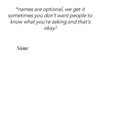
*names are optional, we get it
sometimes you don't want people to
know what you're asking and that's
okay!
submit