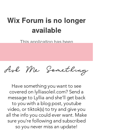
Wix Forum is no longer
available
This application has been
discontinued. If you need community
app use Wix Groups.
Ask Me Something
Have something you want to see
covered on lylliasoleil.com? Send a
message to Lyllia and she'll get back
to you with a blog post, youtube
video, or tiktok(s) to try and give you
all the info you could ever want. Make
sure you're following and subscribed
so you never miss an update!