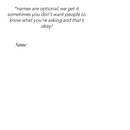
*names are optional, we get it
sometimes you don't want people to
know what you're asking and that's
okay!
submit