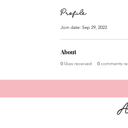
Profile
Join date: Sep 29, 2022
About
0
likes received
0
comments re
A