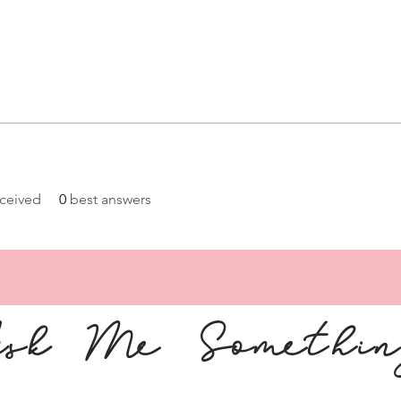
ceived
0
best answers
sk Me Somethi