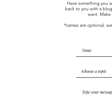
Have something you wan
back to you with a blog 
want. Make 
*names are optional, we