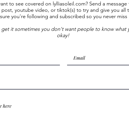
t to see covered on lylliasoleil.com? Send a message to
post, youtube video, or tiktok(s) to try and give you all 
sure you're following and subscribed so you never miss
 get it sometimes you don't want people to know what y
okay!