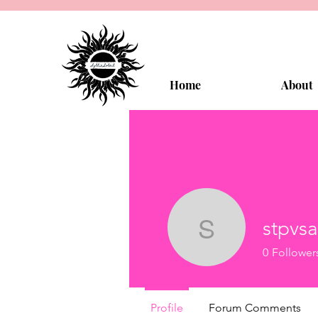
Home
About
stpvsa
stpvsavrx
0
Follower
Profile
Forum Comments