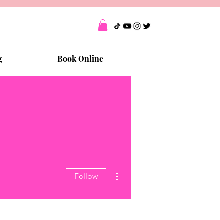
g
Book Online
More actions
Follow