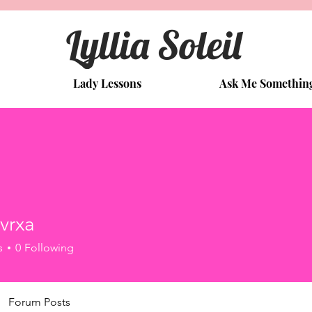
Lyllia Soleil
Lady Lessons
Ask Me Somethin
vrxa
a
s
0
Following
Forum Posts