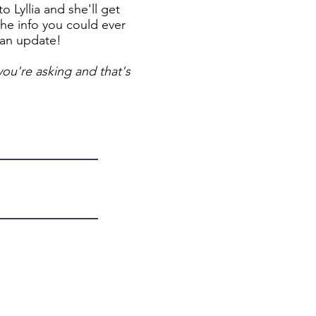
 Lyllia and she'll get
the info you could ever
 an update!
ou're asking and that's