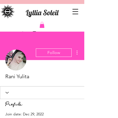
Lyllia Soleil
More actions
Follow
Rani Yulita
Profile
Join date: Dec 29, 2022