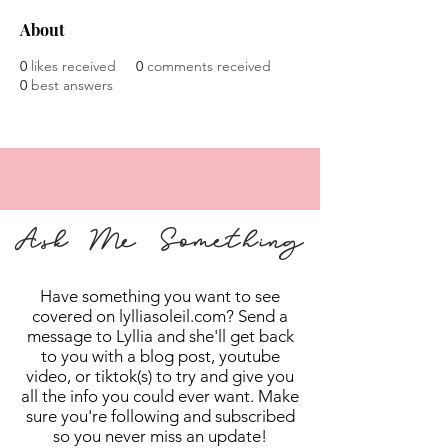
About
0
likes received
0
comments received
0
best answers
Ask Me Something
Have something you want to see
covered on lylliasoleil.com? Send a
message to Lyllia and she'll get back
to you with a blog post, youtube
video, or tiktok(s) to try and give you
all the info you could ever want. Make
sure you're following and subscribed
so you never miss an update!