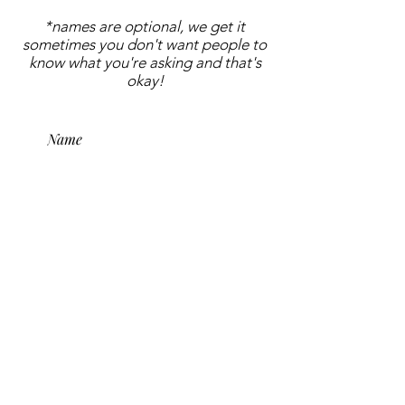
*names are optional, we get it
sometimes you don't want people to
know what you're asking and that's
okay!
submit