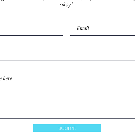
okay!
submit