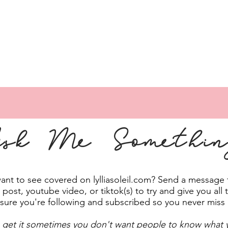
sk Me Somethi
t to see covered on lylliasoleil.com? Send a message to
post, youtube video, or tiktok(s) to try and give you all 
sure you're following and subscribed so you never miss
 get it sometimes you don't want people to know what y