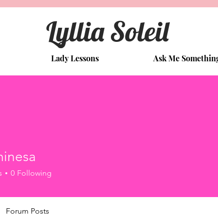
Lyllia Soleil
Lady Lessons
Ask Me Somethin
minesa
s
0
Following
Forum Posts