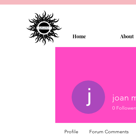
Home
About
joan 
0
Follower
Profile
Forum Comments