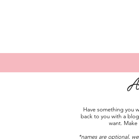
A
Have something you wan
back to you with a blog 
want. Make 
*names are optional, we