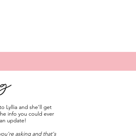
ng
 Lyllia and she'll get
the info you could ever
 an update!
ou're asking and that's