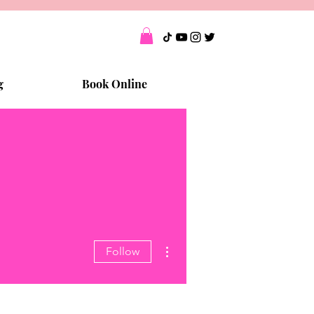
g
Book Online
More actions
Follow