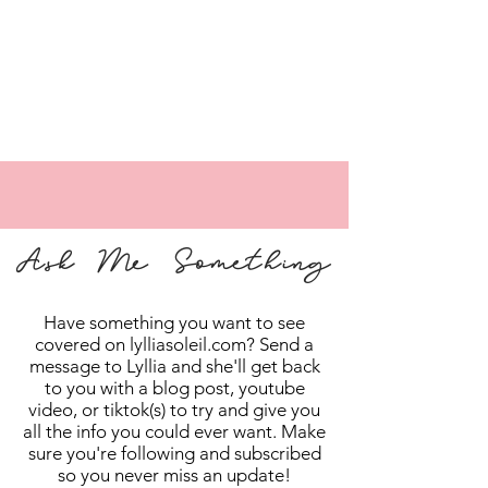
Ask Me Something
Have something you want to see
covered on lylliasoleil.com? Send a
message to Lyllia and she'll get back
to you with a blog post, youtube
video, or tiktok(s) to try and give you
all the info you could ever want. Make
sure you're following and subscribed
so you never miss an update!