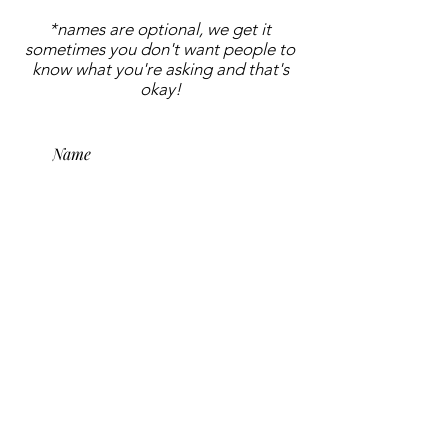
*names are optional, we get it
sometimes you don't want people to
know what you're asking and that's
okay!
submit