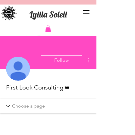
Lyllia Soleil
More actions
Follow
Admin
First Look Consulting