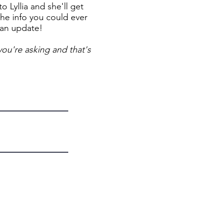
 Lyllia and she'll get
the info you could ever
 an update!
ou're asking and that's