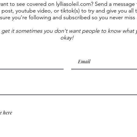
t to see covered on lylliasoleil.com? Send a message to
post, youtube video, or tiktok(s) to try and give you all 
sure you're following and subscribed so you never miss
 get it sometimes you don't want people to know what y
okay!