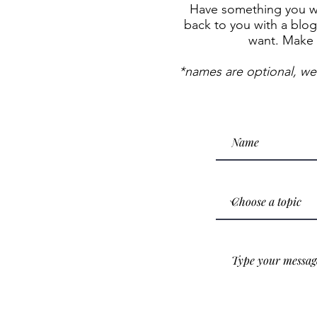
Have something you wan
back to you with a blog 
want. Make 
*names are optional, we