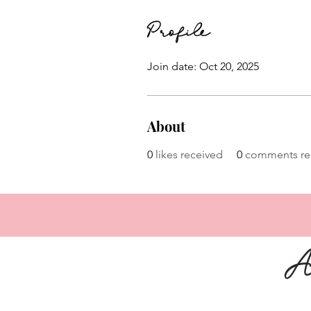
Profile
Join date: Oct 20, 2025
About
0
likes received
0
comments re
A