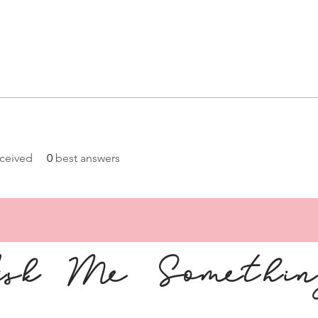
ceived
0
best answers
sk Me Somethi