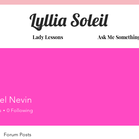
Lyllia Soleil
Lady Lessons
Ask Me Somethin
el Nevin
s
0
Following
Forum Posts