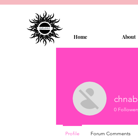
Home
About
chnab
0
Follower
Profile
Forum Comments