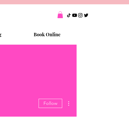
g
Book Online
More actions
Follow